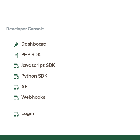
Developer Console
Dashboard
PHP SDK
Javascript SDK
Python SDK
API
Webhooks
Login